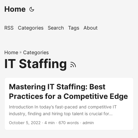
Home
RSS
Categories
Search
Tags
About
Home
»
Categories
IT Staffing
Mastering IT Staffing: Best
Practices for a Competitive Edge
Introduction In today’s fast-paced and competitive IT
industry, finding and hiring top talent is crucial for
businesses to stay ahead of the curve. According to a
October 5, 2022
· 4 min · 670 words · admin
report by Gartner, the average cost of a bad hire can be up
to 5 times the candidate’s salary. Moreover, a survey by