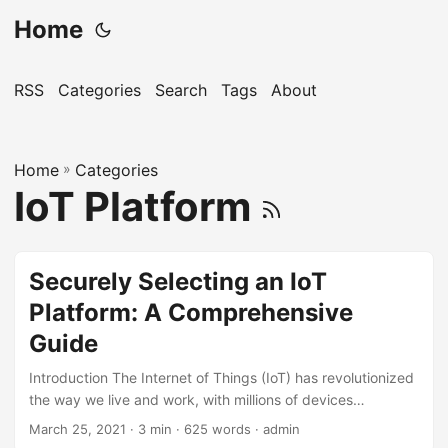
Home
RSS
Categories
Search
Tags
About
Home
»
Categories
IoT Platform
Securely Selecting an IoT
Platform: A Comprehensive
Guide
Introduction The Internet of Things (IoT) has revolutionized
the way we live and work, with millions of devices
connected and collecting data every day. As the IoT
March 25, 2021
· 3 min · 625 words · admin
landscape continues to expand, selecting the right IoT