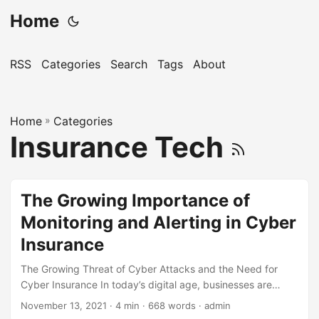
Home
RSS
Categories
Search
Tags
About
Home
»
Categories
Insurance Tech
The Growing Importance of
Monitoring and Alerting in Cyber
Insurance
The Growing Threat of Cyber Attacks and the Need for
Cyber Insurance In today’s digital age, businesses are
increasingly relying on technology to store and process
November 13, 2021
· 4 min · 668 words · admin
sensitive information. However, this has also made them