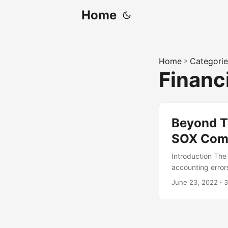
Home
Home
»
Categorie
Financ
Beyond Tr
SOX Com
Introduction The
accounting errors
regulation, many
June 23, 2022
· 3
traditional meth
publicly traded c
solutions for SO