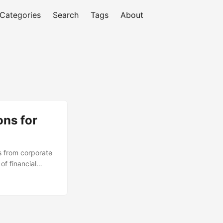
Categories
Search
Tags
About
ons for
s from corporate
of financial
y and cost of
liance for a
ore alternative
iciency. ...