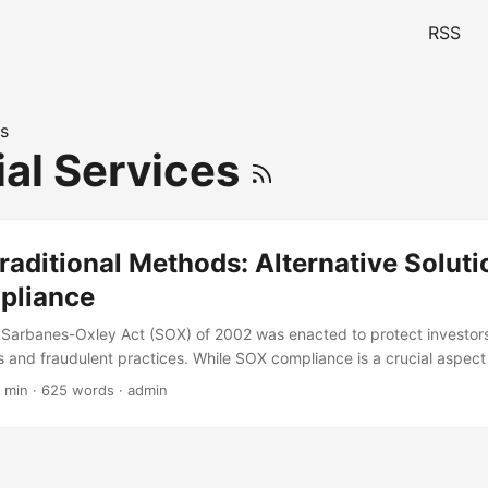
RSS
s
ial Services
aditional Methods: Alternative Soluti
pliance
 Sarbanes-Oxley Act (SOX) of 2002 was enacted to protect investor
 and fraudulent practices. While SOX compliance is a crucial aspect 
 organizations struggle to maintain compliance due to the complexit
 min · 625 words · admin
ods. According to a survey by Protiviti, the average cost of SOX comp
ompany is around $1.2 million annually. In this blog post, we will expl
X compliance that can help organizations reduce costs and improve eff