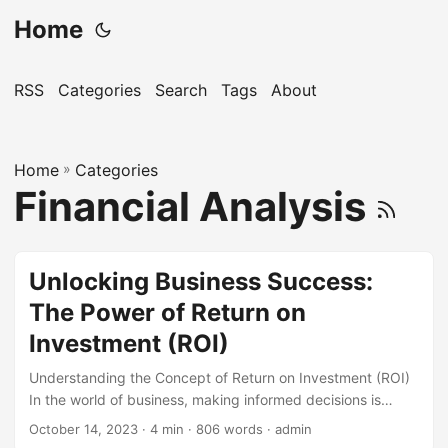
Home
RSS
Categories
Search
Tags
About
Home
»
Categories
Financial Analysis
Unlocking Business Success:
The Power of Return on
Investment (ROI)
Understanding the Concept of Return on Investment (ROI)
In the world of business, making informed decisions is
crucial to achieving success. One key metric that helps
October 14, 2023
· 4 min · 806 words · admin
entrepreneurs and executives make smart choices is