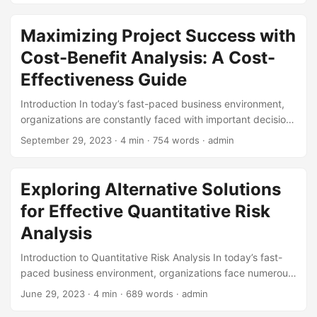
Return on Investment (ROI). In this article, we will delve into
the concept of ROI, exploring its definition, importance,
Maximizing Project Success with
and practical applications. By the end of this post, you’ll be
Cost-Benefit Analysis: A Cost-
equipped with the knowledge to harness the power of ROI
and drive your business forward. ...
Effectiveness Guide
Introduction In today’s fast-paced business environment,
organizations are constantly faced with important decisions
about how to allocate their resources. Whether it’s deciding
September 29, 2023
· 4 min · 754 words · admin
which projects to pursue, which investments to make, or
which initiatives to prioritize, the goal is always the same: to
maximize returns while minimizing costs. One powerful tool
Exploring Alternative Solutions
that can help achieve this goal is Cost-Benefit Analysis
for Effective Quantitative Risk
(CBA). In this blog post, we’ll explore the concept of CBA,
its relationship with cost-effectiveness, and provide
Analysis
practical guidance on how to apply it to maximize project
Introduction to Quantitative Risk Analysis In today’s fast-
success. ...
paced business environment, organizations face numerous
risks that can impact their operations, finances, and
June 29, 2023
· 4 min · 689 words · admin
reputation. To mitigate these risks, companies rely on