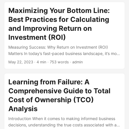
quantitative risk analysis (QRA), a methodology that uses
statistical techniques to assess and manage potential risks.
Maximizing Your Bottom Line:
According to a survey by the Society of Actuaries, 71% of
Best Practices for Calculating
organizations use QRA to inform their risk management
decisions. However, traditional QRA methods often have
and Improving Return on
limitations, which is why alternative solutions are gaining
Investment (ROI)
popularity. In this blog post, we will explore these
alternative solutions and their benefits. ...
Measuring Success: Why Return on Investment (ROI)
Matters In today’s fast-paced business landscape, it’s more
important than ever to make data-driven decisions that
May 22, 2023
· 4 min · 753 words · admin
drive growth and profitability. One metric that stands out
as a key indicator of success is Return on Investment (ROI).
By calculating and analyzing ROI, businesses can evaluate
Learning from Failure: A
the effectiveness of their investments, identify areas for
Comprehensive Guide to Total
improvement, and make informed decisions to drive
growth. In this article, we’ll explore the best practices for
Cost of Ownership (TCO)
calculating and improving ROI, and provide actionable tips
Analysis
to help you maximize your bottom line. ...
Introduction When it comes to making informed business
decisions, understanding the true costs associated with a