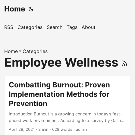
Home
RSS
Categories
Search
Tags
About
Home
»
Categories
Employee Wellness
Combatting Burnout: Proven
Implementation Methods for
Prevention
Introduction Burnout is a growing concern in today’s fast-
paced work environment. According to a survey by Gallup,
43% of employed adults in the United States experience
April 29, 2021
· 3 min · 628 words · admin
burnout at work, with 28% of those saying they are burned