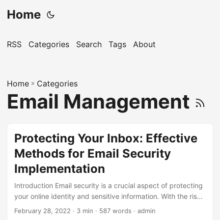
Home
RSS
Categories
Search
Tags
About
Home
»
Categories
Email Management
Protecting Your Inbox: Effective
Methods for Email Security
Implementation
Introduction Email security is a crucial aspect of protecting
your online identity and sensitive information. With the rise
of cyber threats, it’s essential to implement effective
February 28, 2022
· 3 min · 587 words · admin
methods to safeguard your inbox. According to a report by