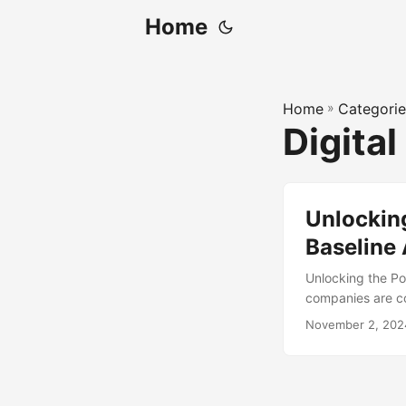
Home
Home
»
Categorie
Digital
Unlocking
Baseline
Unlocking the Pow
companies are co
operations. One 
November 2, 202
on a digital tran
Assessment. In th
Assessment and it