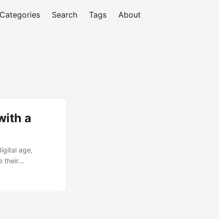
Categories
Search
Tags
About
with a
igital age,
 their
before embarking
Baseline
mation Baseline
tion goals. ...