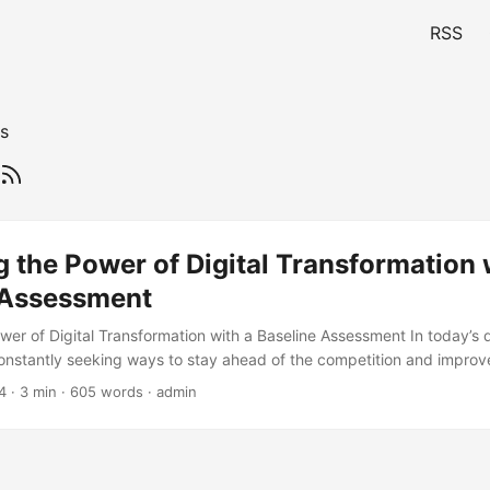
RSS
s
 the Power of Digital Transformation 
 Assessment
er of Digital Transformation with a Baseline Assessment In today’s d
nstantly seeking ways to stay ahead of the competition and improve
key way to achieve this is through digital transformation. However, 
4
· 3 min · 605 words · admin
sformation journey, it is essential to conduct a Digital Transformation 
is blog post, we will explore the basic principles of Digital Transfor
s importance in helping organizations achieve their digital transforma