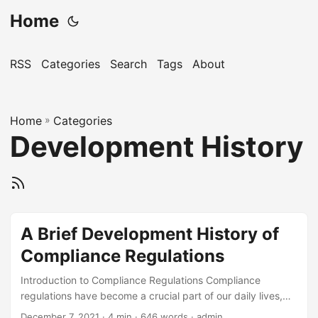
Home
RSS
Categories
Search
Tags
About
Home
»
Categories
Development History
A Brief Development History of
Compliance Regulations
Introduction to Compliance Regulations Compliance
regulations have become a crucial part of our daily lives,
influencing the way organizations operate and interact with
December 7, 2021
· 4 min · 646 words · admin