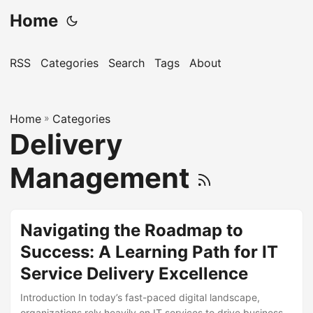
Home
RSS
Categories
Search
Tags
About
Home
»
Categories
Delivery
Management
Navigating the Roadmap to
Success: A Learning Path for IT
Service Delivery Excellence
Introduction In today’s fast-paced digital landscape,
organizations rely heavily on IT services to drive business