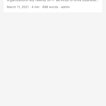
growth, innovation, and customer satisfaction. However,
March 11, 2021
· 4 min · 698 words · admin
delivering high-quality IT services is a complex task that
requires a structured approach. According to a survey by
HDI, 71% of organizations face challenges in delivering IT
services, resulting in decreased customer satisfaction and
revenue loss. To overcome these challenges, it’s essential
to have a well-planned learning path for IT service delivery.
In this blog post, we’ll explore a comprehensive learning
path to help you achieve IT service delivery excellence. ...