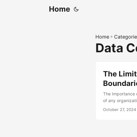
Home
Home
»
Categorie
Data 
The Limit
Boundari
The Importance o
of any organizat
must ensure that 
October 27, 2024
and improve data
of its annual rev
practices. In thi
of understanding