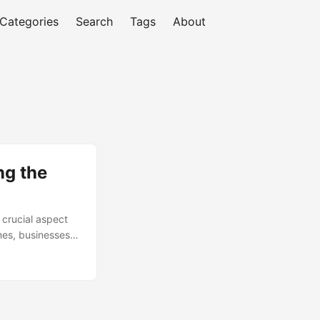
Categories
Search
Tags
About
ng the
 crucial aspect
mes, businesses
ce, reduce risks,
oses around 3.86%
ta retention
uss the importance