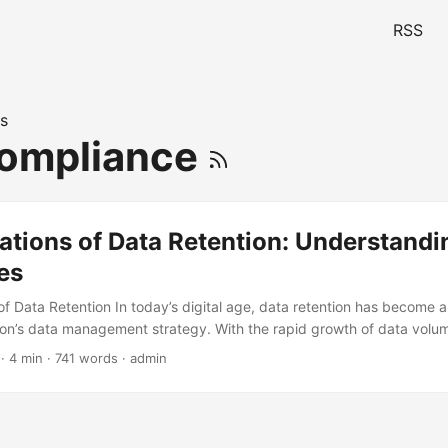
RSS
s
Compliance
ations of Data Retention: Understandi
es
f Data Retention In today’s digital age, data retention has become a
ion’s data management strategy. With the rapid growth of data volu
they have a solid data retention policy in place to maintain complian
· 4 min · 741 words · admin
 quality. According to a report by IBM, the average organization l
enue due to data breaches, which highlights the need for effective da
s blog post, we will explore the limitations of data retention and disc
 these boundaries. ...