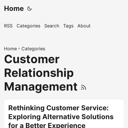
Home
RSS
Categories
Search
Tags
About
Home
»
Categories
Customer
Relationship
Management
Rethinking Customer Service:
Exploring Alternative Solutions
for a Better Experience