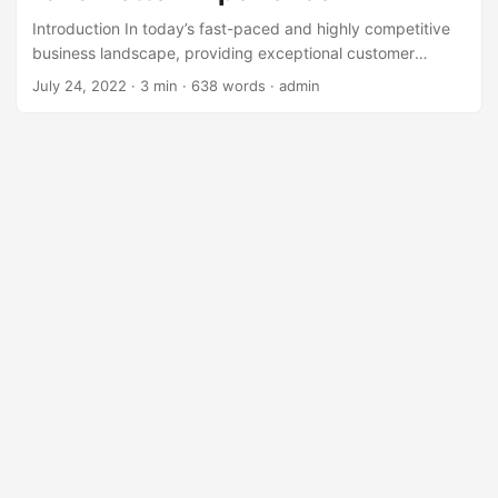
Introduction In today’s fast-paced and highly competitive
business landscape, providing exceptional customer
service is crucial for companies to stand out and retain
July 24, 2022
· 3 min · 638 words · admin
their customers. However, traditional customer service
approaches often fall short of meeting the evolving needs
and expectations of modern customers. According to a
survey by Microsoft, 61% of customers have stopped doing
business with a company due to poor customer service
(Microsoft, 2020). This highlights the need for businesses
to rethink their customer service strategies and explore
alternative solutions that can provide a better experience
for their customers. ...