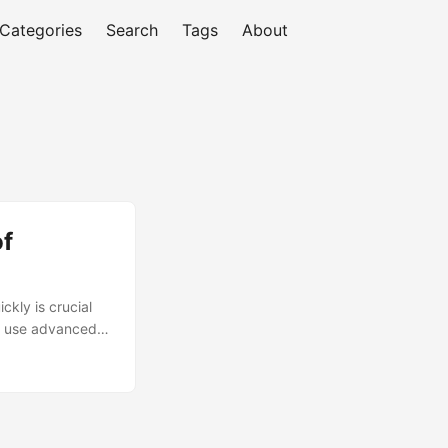
Categories
Search
Tags
About
of
kly is crucial
at use advanced
gaining traction
alytics and
ow prescriptive
ge. ...