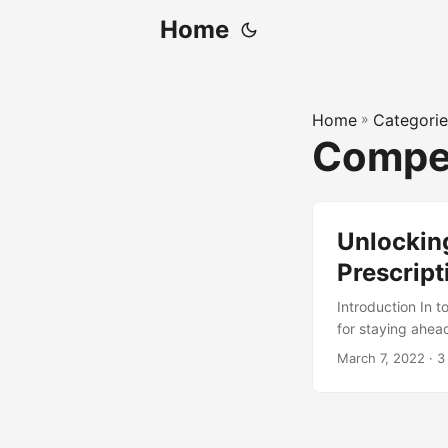
Home
Home
»
Categorie
Compet
Unlockin
Prescript
Introduction In 
for staying ahea
analytics are 2.5
March 7, 2022
· 3
is prescriptive an
explore its role 
analytics can hel