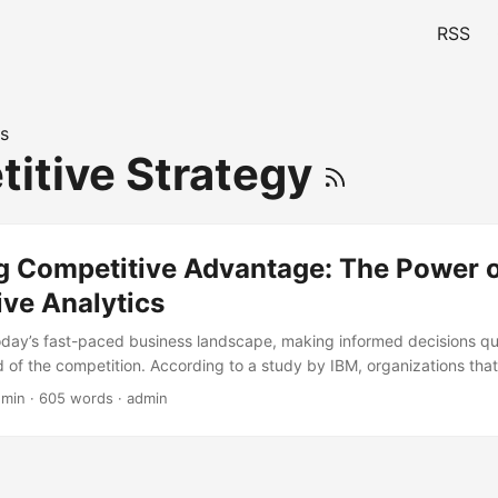
RSS
s
itive Strategy
g Competitive Advantage: The Power 
ive Analytics
today’s fast-paced business landscape, making informed decisions quic
d of the competition. According to a study by IBM, organizations th
 times more likely to outperform their peers. One powerful tool that’s 
 min · 605 words · admin
alytics. In this blog post, we’ll delve into the world of prescriptive an
in competitive analysis. By the end of this article, you’ll understand h
p your organization unlock its full potential and gain a competitive ed