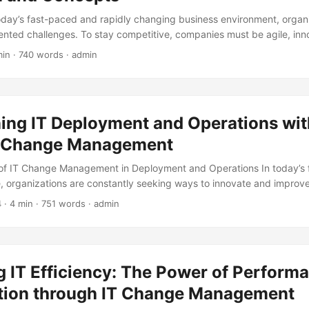
today’s fast-paced and rapidly changing business environment, organ
nted challenges. To stay competitive, companies must be agile, inn
ey factor that can make or break a company’s success is its culture.
min · 740 words · admin
 can drive employee engagement, productivity, and customer satisfact
 lead to talent loss, decreased morale, and poor performance. This is
omes in – a deliberate and systematic process aimed at changing an 
e its strategic goals. In this blog post, we will explore the definition
ning IT Deployment and Operations wit
mation, and why it’s essential for businesses to embark on this journey.
e Change Management
of IT Change Management in Deployment and Operations In today’s
e, organizations are constantly seeking ways to innovate and improve 
ccording to a survey by Gartner, 75% of organizations expect to incre
4
· 4 min · 751 words · admin
 next two years. However, implementing new IT changes can be a co
hich is why effective IT Change Management is crucial for successf
..
 IT Efficiency: The Power of Perform
tion through IT Change Management