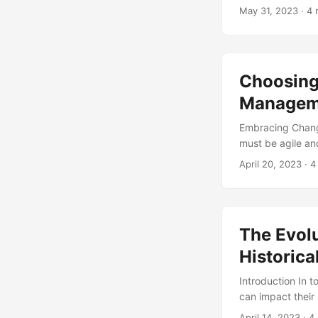
that undergo a ma
May 31, 2023
· 4 
failure is the la
concept of Chan
competitive analy
Choosing 
Managem
Embracing Change
must be agile an
to existing proc
April 20, 2023
· 4
management initia
successful chang
this article, we
guidance on how t
The Evol
Historic
Introduction In 
can impact their
adapt to these c
April 14, 2023
· 4