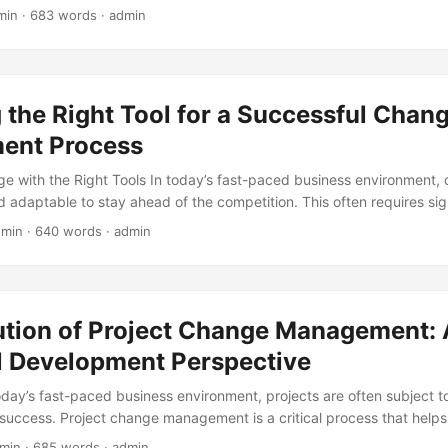
jor transformation fail to achieve their goals. One key factor that co
min · 683 words · admin
ck of a thorough Change Readiness Assessment. In this blog post, we w
ge Readiness Assessment and provide a comprehensive guide on ho
sis to stay ahead of the curve. ...
the Right Tool for a Successful Chan
ent Process
 with the Right Tools In today’s fast-paced business environment, 
d adaptable to stay ahead of the competition. This often requires si
esses, systems, and cultures. According to a study by McKinsey, 70
 min · 640 words · admin
tives fail due to lack of proper planning and execution (1). One cruc
e management process is selecting the right tools to support the tra
 will explore the importance of tool selection in change management a
o choose the most effective tools for your organization. ...
ution of Project Change Management: 
al Development Perspective
today’s fast-paced business environment, projects are often subject 
 success. Project change management is a critical process that helps
hanges and ensure their projects remain on track. But have you ev
 min · 685 words · admin