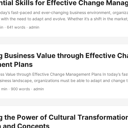
tial Skills for Effective Change Man
today’s fast-paced and ever-changing business environment, organiza
with the need to adapt and evolve. Whether it’s a shift in the market
 new technology implementation, change is inevitable. However, ma
in · 641 words · admin
t always easy. In fact, according to a study by McKinsey, 70% of chang
 effective change management. This is where the importance of having 
 blog post, we will explore the essential skills required for effective 
g Business Value through Effective C
ent Plans
ess Value through Effective Change Management Plans In today’s fa
siness landscape, organizations must be able to adapt and change 
ever, change can be difficult and costly if not managed properly. A
 min · 900 words · admin
 Business Review, 70% of change initiatives fail due to a lack of eff
 is where change management plans come in – a crucial tool for un
 transformation. ...
 the Power of Cultural Transformatio
on and Concepts