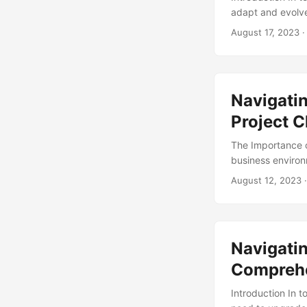
adapt and evolve
of new technolog
August 17, 2023
·
reaching, requir
Management comes
In this article, 
and provide guida
Navigatin
Project 
The Importance o
business environ
According to a r
August 12, 2023
·
ineffective chan
strategies that c
analysis of proj
Navigati
Comprehe
Introduction In 