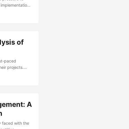
e implementation
lex and far-
 Project Change
implementation.
cal architecture
ysis of
ast-paced
eir projects.
 due to
ange management
t a competitive
t success. ...
gement: A
n
y faced with the