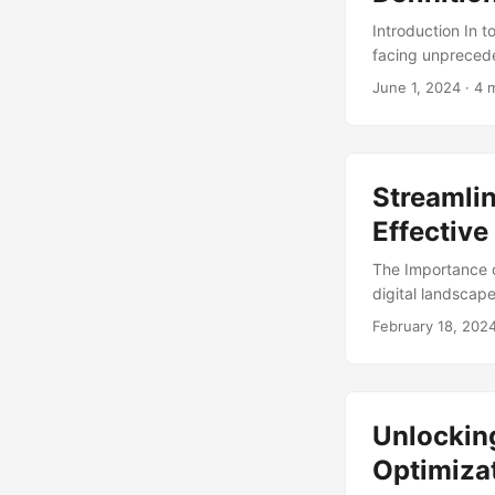
Introduction In 
facing unprecede
adaptable. One k
June 1, 2024
· 4 
positive culture
toxic culture can
transformation c
culture to achiev
Streamli
cultural transfor
Effectiv
The Importance 
digital landscap
infrastructure. A
February 18, 202
spending in the
daunting task, w
and operations. .
Unlocking
Optimiza