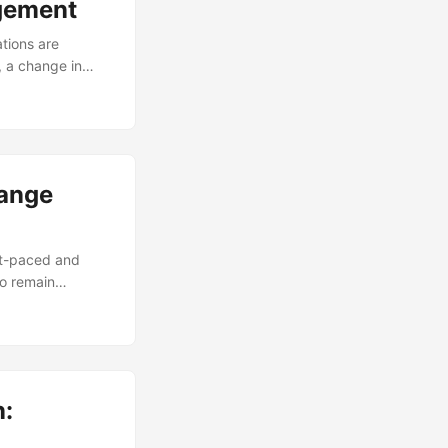
agement
tions are
, a change in
naging change
e initiatives fail
the right skills
change
hange
st-paced and
to remain
ccording to a
ective change
locking business
n: