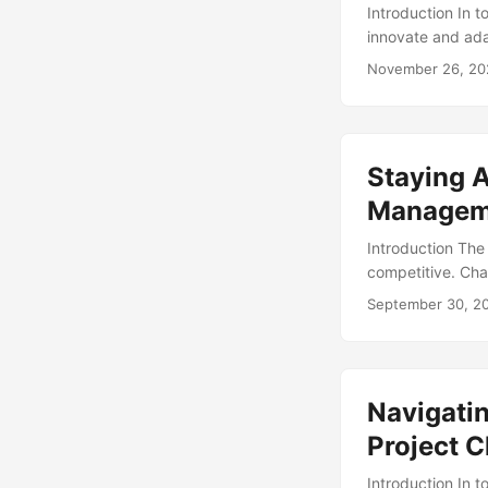
Introduction In 
innovate and ada
of this process,
November 26, 20
disruption to th
performance opti
According to a r
up to 80% and im
Staying A
successful IT ch
consequences (Sou
Managem
Introduction The
competitive. Cha
navigate through
September 30, 2
companies that e
objectives. In t
discuss how comp
Navigatin
Project 
Introduction In 