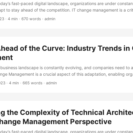
today’s fast-paced digital landscape, organizations are under constan
pt to stay ahead of the competition. IT change management is a cri
 enabling businesses to implement new technologies and processes wh
23
· 4 min · 670 words · admin
eir operations. However, IT change management can also be a catalys
mization, unlocking significant efficiency gains and driving business
eport by Gartner, effective IT change management can reduce the ri
prove overall IT efficiency by 30%. Yet, many organizations struggl
head of the Curve: Industry Trends i
ange management strategies, with 70% of changes resulting in unin
rce: IT Process Institute). ...
ent
 business landscape is constantly evolving, and companies need to 
nge Management is a crucial aspect of this adaptation, enabling org
 transformations and emerge stronger. According to a study by McK
023
· 4 min · 665 words · admin
xcel in Change Management are 2.5 times more likely to achieve the
his blog post, we will explore the latest industry trends in Change M
anies can leverage them to drive growth and success. ...
g the Complexity of Technical Archite
Change Management Perspective
today’s fast-paced digital landscape, organizations are under constan