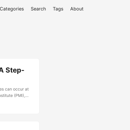
Categories
Search
Tags
About
A Step-
es can occur at
stitute (PMI),
tive project
ooting project
p-by-step guide