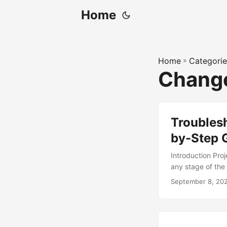
Home
Home
»
Categorie
Chang
Troubles
by-Step 
Introduction Pro
any stage of the 
70% of organizat
September 8, 20
change managemen
change managemen
on how to troubl