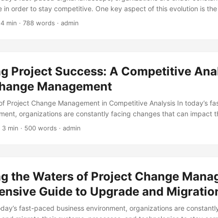
 in order to stay competitive. One key aspect of this evolution is th
ies and system architectures. However, these changes can be comp
 4 min · 788 words · admin
ing careful management to ensure a smooth transition. This is where
 in, a crucial component of any successful technical architecture 
we will explore the importance of Project Change Management in techni
nce on how to navigate its complexities. ...
g Project Success: A Competitive Anal
Change Management
f Project Change Management in Competitive Analysis In today’s f
ment, organizations are constantly facing changes that can impact th
eport by the Project Management Institute (PMI), 57% of projects fail
 3 min · 500 words · admin
ge management. This is why it’s essential to implement project ch
an help organizations stay competitive. In this article, we will conduc
ect change management and explore its importance in achieving projec
ng the Waters of Project Change Mana
nsive Guide to Upgrade and Migratio
today’s fast-paced business environment, organizations are constantl