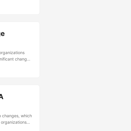
ntributes to this
ill explore the
w to conduct a
ge
organizations
gnificant changes
% of change
ial aspect of a
nsformation. In
nd provide
A
to changes, which
 organizations
er wondered how