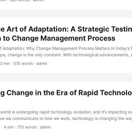
anagement has evolved over time? In this blog post, we’ll take a hist
he development of project change management, highlighting its key 
s to demonstrate its importance. ...
he Art of Adaptation: A Strategic Testi
 to Change Management Process
of Adaptation: Why Change Management Process Matters In today’s 
pe, change is the only constant. With technological advancements, 
 increasing competition, organizations must adapt quickly to remain 
 3 min · 575 words · admin
tudy by Harvard Business Review, companies that fail to adapt to c
 times more likely to go out of business (1). This is where the chan
 – a systematic approach to transitioning individuals, teams, and or
 a desired future state. ...
g Change in the Era of Rapid Technol
n
 world is undergoing rapid technology evolution, and it’s impacting e
how we communicate to how we work, technology is changing the wa
h other. However, this rapid evolution also brings about the need fo
3
· 4 min · 770 words · admin
rding to a study by Forbes, 70% of digital transformation efforts fai