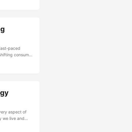
orical
milestones, and
ng
fast-paced
shifting consumer
relevant.
hanging market
ge management
ganizations from
ogy
very aspect of
y we live and
r change
l due to a lack