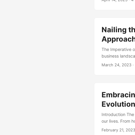
project change m
perspective on t
provide statistic
Nailing t
Approach
The Imperative 
business landsca
preferences, and
March 24, 2023
·
According to a s
conditions are 3
process comes in
a current state to
Embracin
Evolutio
Introduction The
our lives. From 
interact with eac
February 21, 202
management. Acco