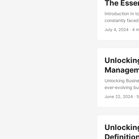
The Essen
Introduction In 
constantly faced 
leadership, or a
July 4, 2024
· 4 m
effectively is no
due to a lack of
comes in. In this
management. ...
Unlockin
Managem
Unlocking Busin
ever-evolving bu
competitive. How
June 22, 2024
· 5
study by Harvard
management. This
value and driving
Unlocking
Definiti