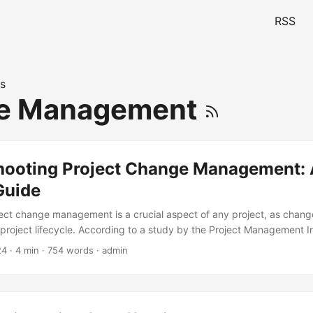
RSS
s
e Management
hooting Project Change Management: 
Guide
ject change management is a crucial aspect of any project, as chang
project lifecycle. According to a study by the Project Management In
ions experience changes during project execution (PMI, 2020). Effec
24
· 4 min · 754 words · admin
t can make or break the success of a project. However, troublesh
t can be a daunting task. In this blog post, we will provide a ste
eshoot project change management. ...