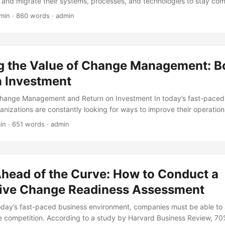
and migrate their systems, processes, and technologies to stay com
hanges can be daunting and often require significant project chan
min · 860 words · admin
e a smooth transition. In fact, according to a report by McKinsey, 70
achieve their desired outcomes, resulting in significant financial and 
blog post, we will explore the concept of project change management, 
ation, and provide practical guidance on how to navigate these comp
g the Value of Change Management: B
n Investment
 Change Management and Return on Investment In today’s fast-paced
anizations are constantly looking for ways to improve their operation
stay ahead of the competition. Change management is an essential too
in · 651 words · admin
it enables companies to adapt to changing market conditions, technol
nd shifting customer needs. However, implementing change manage
nd many organizations struggle to measure the return on investment 
his article, we will explore the concept of change management and its r
Ahead of the Curve: How to Conduct a
g the benefits and challenges of implementing effective change ma
ive Change Readiness Assessment
today’s fast-paced business environment, companies must be able to 
e competition. According to a study by Harvard Business Review, 7