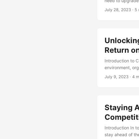
need to upgrade 
However, such c
July 28, 2023
· 5 
efforts to ensur
programs fail to 
losses. In this 
upgrade and migr
Unlockin
Return o
Introduction to
environment, org
efficiency, and 
July 9, 2023
· 4 m
these goals, as 
advancements, a
can be costly, a
initiatives. In t
Staying 
ROI, highlightin
strategies. ...
Competit
Introduction In 
stay ahead of th