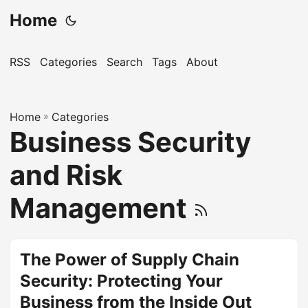
Home
RSS
Categories
Search
Tags
About
Home
»
Categories
Business Security
and Risk
Management
The Power of Supply Chain
Security: Protecting Your
Business from the Inside Out