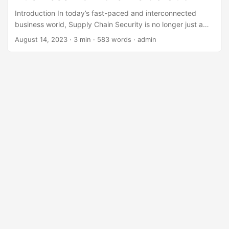
Introduction In today’s fast-paced and interconnected
business world, Supply Chain Security is no longer just a
secondary concern for companies. With the rise of e-
August 14, 2023
· 3 min · 583 words · admin
commerce, global trade, and just-in-time delivery, the risk
of disruptions to supply chains has increased exponentially.
In fact, according to a study by the World Economic Forum,
the total value of global merchandise trade affected by
supply chain disruptions is estimated to be over $2 trillion
annually. Therefore, it is crucial for businesses to
understand the concept and importance of Supply Chain
Security. ...