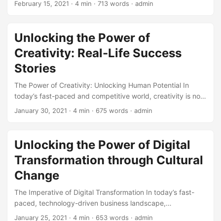
February 15, 2021
· 4 min · 713 words · admin
gained significant attention in recent years is Cultural
Transformation. By definition, Cultural Transformation is the
process of changing an organization’s culture to align with
Unlocking the Power of
its business goals and values. According to a study by
Creativity: Real-Life Success
McKinsey, companies that undergo successful cultural
transformations see a significant improvement in their
Stories
organizational health, with 80% reporting increased
The Power of Creativity: Unlocking Human Potential In
employee engagement and 70% reporting improved
today’s fast-paced and competitive world, creativity is no
customer satisfaction. ...
longer a luxury but a necessity for individuals and
January 30, 2021
· 4 min · 675 words · admin
organizations to succeed. According to a study by IBM,
60% of CEOs believe that creativity is the most important
leadership quality, outpacing even integrity and global
Unlocking the Power of Digital
thinking (1). But what exactly is creativity, and how can we
Transformation through Cultural
tap into its power to achieve success? In this article, we will
explore real-life success stories that demonstrate the
Change
impact of creativity in various fields. ...
The Imperative of Digital Transformation In today’s fast-
paced, technology-driven business landscape,
organizations that fail to adapt and evolve risk being left
January 25, 2021
· 4 min · 653 words · admin