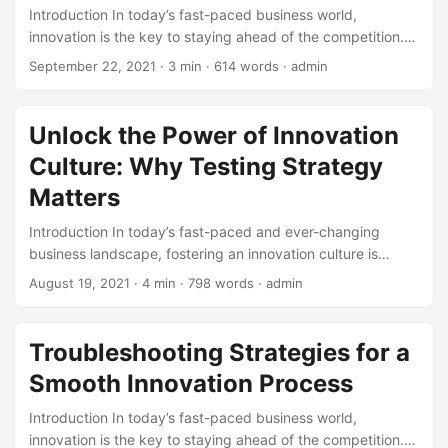
Introduction In today’s fast-paced business world,
16% increase in profitability. ...
innovation is the key to staying ahead of the competition.
One approach that has gained popularity in recent years is
September 22, 2021
· 3 min · 614 words · admin
Open Innovation. This concept involves collaborating with
external partners, such as customers, suppliers, startups,
and academia, to drive innovation and growth. According
Unlock the Power of Innovation
to a study by the Harvard Business Review, companies that
Culture: Why Testing Strategy
adopt Open Innovation strategies are 50% more likely to
achieve sustained innovation success. In this blog post, we
Matters
will explore the basic principles of Open Innovation and
Introduction In today’s fast-paced and ever-changing
how businesses can harness its power to drive success. ...
business landscape, fostering an innovation culture is
crucial for companies to stay ahead of the competition.
August 19, 2021
· 4 min · 798 words · admin
According to a study by McKinsey, companies that
prioritize innovation are 70% more likely to exceed their
business goals. However, innovation is not just about
Troubleshooting Strategies for a
throwing ideas at a wall and hoping they stick. It requires a
Smooth Innovation Process
solid testing strategy to ensure that the ideas being
implemented are effective and sustainable. In this blog
Introduction In today’s fast-paced business world,
post, we will explore the importance of innovation culture
innovation is the key to staying ahead of the competition.