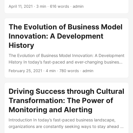
and how a well-planned testing strategy can help drive
However, the innovation process can be complex and
April 11, 2021
· 3 min · 616 words · admin
business success. ...
prone to errors. According to a study by McKinsey, 70% of
innovation projects fail to meet their intended goals. One of
the main reasons for this failure is the lack of effective
The Evolution of Business Model
troubleshooting strategies. In this blog post, we will explore
Innovation: A Development
the importance of troubleshooting in the innovation process
and provide strategies for overcoming common obstacles.
History
...
The Evolution of Business Model Innovation: A Development
History In today’s fast-paced and ever-changing business
landscape, companies are constantly seeking ways to stay
February 25, 2021
· 4 min · 780 words · admin
ahead of the competition. One key strategy for achieving
this is through Business Model Innovation. But have you
ever wondered where this concept originated from? In this
Driving Success through Cultural
blog post, we will take you on a journey through the
Transformation: The Power of
development history of Business Model Innovation,
highlighting its key milestones, and providing insights into
Monitoring and Alerting
how it has become an essential tool for businesses
Introduction In today’s fast-paced business landscape,
worldwide. ...
organizations are constantly seeking ways to stay ahead of
the curve and drive success. One key strategy that has