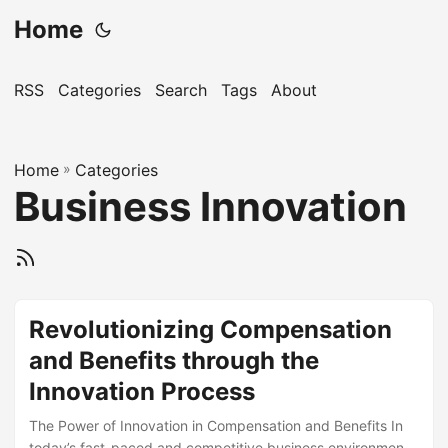
Home
RSS
Categories
Search
Tags
About
Home
»
Categories
Business Innovation
Revolutionizing Compensation
and Benefits through the
Innovation Process
The Power of Innovation in Compensation and Benefits In
today’s fast-paced and competitive business environment,