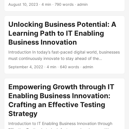
constantly seeking innovative ways to stay ahead of the
August 10, 2023
· 4 min · 790 words · admin
competition. One key strategy that has proven effective is
IT Enabling Business Innovation. By leveraging the latest
technology trends, businesses can unlock new
Unlocking Business Potential: A
opportunities for growth and stay competitive. In this
Learning Path to IT Enabling
article, we will explore the concept of IT Enabling Business
Innovation through expert insights and real-world
Business Innovation
examples. ...
Introduction In today’s fast-paced digital world, businesses
must continuously innovate to stay ahead of the
competition. IT enabling business innovation is a crucial
September 4, 2022
· 4 min · 640 words · admin
aspect of this transformation. According to a survey by
Gartner, 75% of organizations consider IT a key driver of
innovation. However, many businesses struggle to leverage
Empowering Growth through IT
IT effectively to drive innovation. In this blog post, we will
Enabling Business Innovation:
outline a learning path to help businesses unlock their
potential and achieve IT enabling business innovation. ...
Crafting an Effective Testing
Strategy
Introduction to IT Enabling Business Innovation through