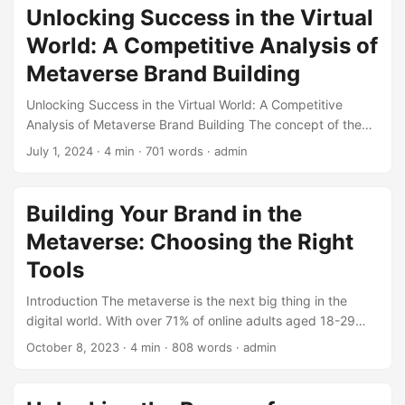
of digital marketing. In this exclusive interview-based blog
Unlocking Success in the Virtual
post, we’ll delve into the world of Reputation Management,
World: A Competitive Analysis of
discussing the latest trends, best practices, and expert
insights from leading industry professionals. ...
Metaverse Brand Building
Unlocking Success in the Virtual World: A Competitive
Analysis of Metaverse Brand Building The concept of the
Metaverse has been gaining traction in recent years, and
July 1, 2024
· 4 min · 701 words · admin
its potential to revolutionize the way we interact with
brands is vast. In this blog post, we’ll delve into the world
of Metaverse brand building, exploring the benefits,
Building Your Brand in the
challenges, and key players in this emerging field. Through
Metaverse: Choosing the Right
a competitive analysis, we’ll examine the strategies
employed by successful brands and provide actionable
Tools
insights for businesses looking to establish a presence in
Introduction The metaverse is the next big thing in the
the Metaverse. ...
digital world. With over 71% of online adults aged 18-29
being familiar with the concept of the metaverse (Source:
October 8, 2023
· 4 min · 808 words · admin
Pew Research Center), it’s clear that this immersive and
interactive virtual reality world is here to stay. As a business
owner, it’s essential to start building your brand in the