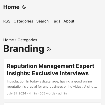
Home
RSS
Categories
Search
Tags
About
Home
»
Categories
Branding
Reputation Management Expert
Insights: Exclusive Interviews
Introduction In today’s digital age, having a good online
reputation is crucial for any business or individual. A single
bad review or negative comment can damage your
July 31, 2024
· 4 min · 665 words · admin
reputation and affect your bottom line. That’s why
Reputation Management has become an essential aspect