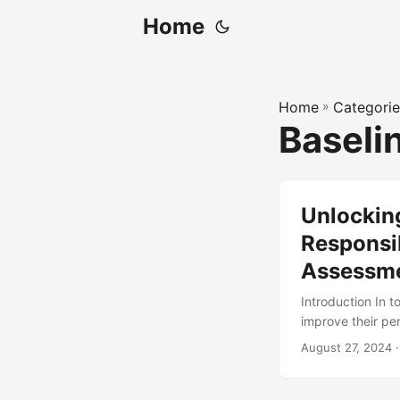
Home
Home
»
Categorie
Baseli
Unlocking
Responsib
Assessm
Introduction In 
improve their pe
goal is through 
August 27, 2024
·
effective, it’s es
According to a st
effective planni