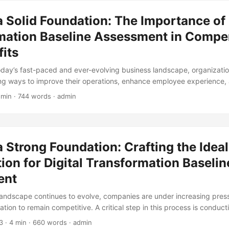
or improvement and develop a roadmap for successful transformation. 
a Solid Foundation: The Importance of 
assessment, it’s crucial to have a clear understanding of the job respon
mation Baseline Assessment in Compe
its
today’s fast-paced and ever-evolving business landscape, organizati
ng ways to improve their operations, enhance employee experience,
n. One key aspect of achieving these goals is through the implementa
 min · 744 words · admin
rategy. However, before embarking on this journey, it’s essential to c
aseline Assessment, especially in the area of compensation and benef
provide a comprehensive understanding of the organization’s current s
ment, and serve as a foundation for future growth. ...
a Strong Foundation: Crafting the Idea
on for Digital Transformation Baselin
ent
landscape continues to evolve, companies are under increasing pres
ation to remain competitive. A critical step in this process is conducti
aseline Assessment, which evaluates an organization’s current state
3
· 4 min · 660 words · admin