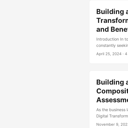
identify areas f
Building 
most out of this 
involved. ...
Transfor
and Benef
Introduction In 
constantly seeki
of the competitio
April 25, 2024
· 4
transformation st
Transformation B
assessment will 
areas for improve
Building 
Compositi
Assessm
As the business 
Digital Transform
Transformation B
November 9, 202