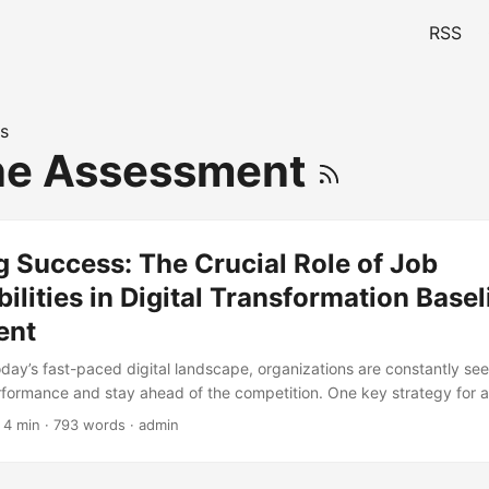
RSS
s
ne Assessment
 Success: The Crucial Role of Job
ilities in Digital Transformation Basel
ent
today’s fast-paced digital landscape, organizations are constantly se
rformance and stay ahead of the competition. One key strategy for a
Digital Transformation Baseline Assessment. However, for this assess
 4 min · 793 words · admin
sential to understand the critical role that job responsibilities play in 
udy by McKinsey, 70% of large-scale transformation efforts fail due t
ng and execution. A Digital Transformation Baseline Assessment helps