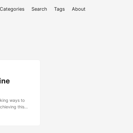
Categories
Search
Tags
About
ine
eking ways to
chieving this
ment to be
the process.
o a lack of
 organizations