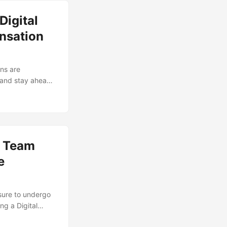
But, to get the
Digital
sibilities
nsation
ons are
 and stay ahead
tion of a digital
onduct a Digital
its. This
tate, identify
l Team
e
sure to undergo
ng a Digital
 and provides a