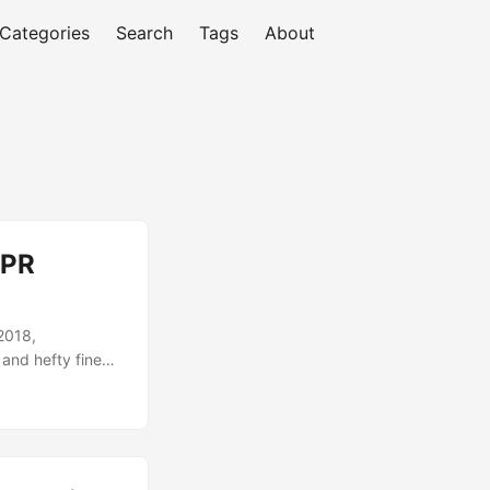
Categories
Search
Tags
About
DPR
2018,
 and hefty fines
. While many
e solutions that
cle, we will
ve GDPR