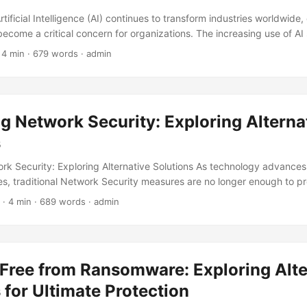
rtificial Intelligence (AI) continues to transform industries worldwide,
ecome a critical concern for organizations. The increasing use of A
y challenges, with governments and regulatory bodies scrambling to
 4 min · 679 words · admin
on of AI technology. In fact, a recent survey revealed that 71% of org
nce with regulatory requirements a major challenge in adopting AI so
e). ...
g Network Security: Exploring Alterna
s
rk Security: Exploring Alternative Solutions As technology advances
s, traditional Network Security measures are no longer enough to pro
rise of sophisticated cyber attacks, organizations are looking for alte
· 4 min · 689 words · admin
eir defenses. According to a report by Cybersecurity Ventures, the gl
rket is expected to grow to $300 billion by 2024, with network secu
nt. In this blog post, we will explore alternative solutions to traditio
, highlighting their benefits and potential drawbacks. ...
 Free from Ransomware: Exploring Alte
 for Ultimate Protection