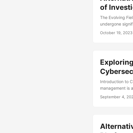
of Invest
The Evolving Fiel
undergone signif
techniques revolu
October 19, 2023
effective, have l
States alone, the
(1). In this blog
investigators app
Exploring
Cybersec
Introduction to 
management is an 
number of cyber t
September 4, 20
from potential b
reach $6 trillion
effective cybers
management may n
Alternat
explore alternati