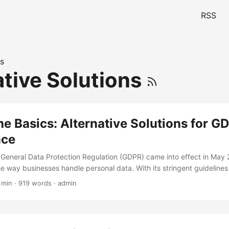
RSS
s
ative Solutions
e Basics: Alternative Solutions for G
nce
 General Data Protection Regulation (GDPR) came into effect in May 
he way businesses handle personal data. With its stringent guidelines
ce, companies are scrambling to ensure they meet the requirements
 min · 919 words · admin
ve implemented traditional compliance measures, there are alternativ
re innovative and effective approach to GDPR compliance. In this arti
ternative solutions and discuss how they can help businesses achie