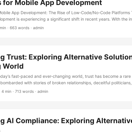
s for Mobile App Development
 Mobile App Development: The Rise of Low-Code/No-Code Platforms 
pment is experiencing a significant shift in recent years. With the i
e apps and the ever-evolving technological landscape, traditional
 min · 663 words · admin
ming less feasible. According to a report by Gartner, the mobile a
ed to reach a staggering $565 billion by 2025, growing at a CAGR o
e report highlights that 70% of mobile apps are developed using tra
can be time-consuming and costly. This is where Low-Code/No-Cod
g Trust: Exploring Alternative Solution
to play, offering alternative solutions for mobile app development. ..
 World
today’s fast-paced and ever-changing world, trust has become a rar
bombarded with stories of broken relationships, deceitful politicians
inesses. It’s no wonder that many of us are left feeling jaded and sk
 4 min · 713 words · admin
ou that there’s a way to rebuild trust, not by clinging to traditional 
tive solutions? In this blog post, we’ll delve into the concept of trust
 cultivate it in our personal and professional lives. ...
g AI Compliance: Exploring Alternativ
s