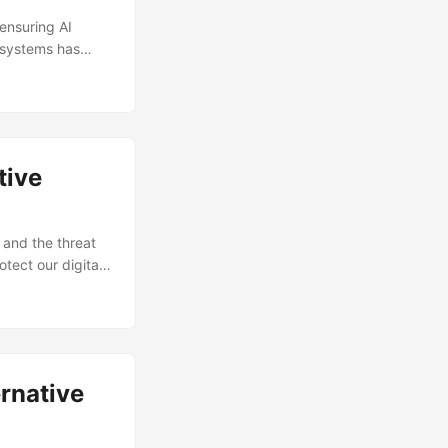
 ensuring AI
I systems has
 keep pace with
anizations
lutions (Source:
tive
 and the threat
tect our digital
rnative solutions
obal
rity being a
nal network
rnative