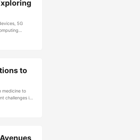
Exploring
devices, 5G
Computing
tructure are
 global Edge
ts accounting for
tions to
m medicine to
nt challenges in
Tolerance refers
n errors occur
proach to
e codes and Shor
ystems, making
w Avenues