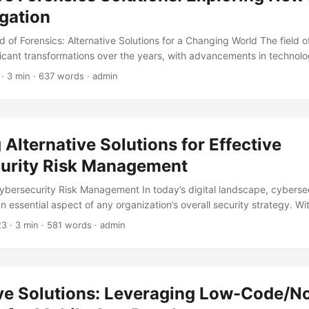
igation
d of Forensics: Alternative Solutions for a Changing World The field o
icant transformations over the years, with advancements in technolog
tionizing the way crimes are investigated. Traditional forensic meth
· 3 min · 637 words · admin
imitations that can hinder the investigative process. It is estimated th
re are over 250,000 untested rape kits, highlighting the need for alte
 post, we will explore alternative forensics solutions that are redefinin
roach crime scene analysis and evidence collection. ...
 Alternative Solutions for Effective
urity Risk Management
Cybersecurity Risk Management In today’s digital landscape, cybersec
essential aspect of any organization’s overall security strategy. Wi
hreats, it’s crucial for businesses to take proactive measures to pr
23
· 3 min · 581 words · admin
reaches. According to a recent report, the global cost of cybercrime 
 by 2025, up from $3 trillion in 2015. This staggering statistic highligh
ecurity risk management. However, traditional methods of cybersecur
ot be enough to combat the evolving threat landscape. In this blog
ive Solutions: Leveraging Low-Code/
ve solutions for effective cybersecurity risk management. ...