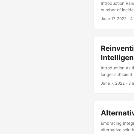
Introduction Ra
number of incide
Ventures). The a
June 17, 2022
· 4
2022 (Source: Pa
software and fire
explore alternati
into alternative 
Reinventi
Intellige
Introduction As 
longer sufficient
crucial componen
June 7, 2022
· 3 
insights to stay 
costly, complex, 
traditional threa
cybersecurity pos
Alternati
Embracing Integri
alternative solut