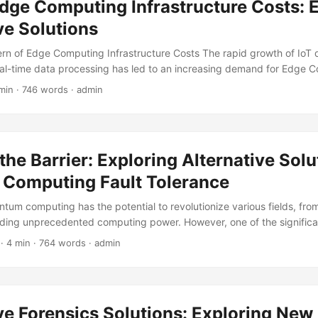
dge Computing Infrastructure Costs: 
ve Solutions
rn of Edge Computing Infrastructure Costs The rapid growth of IoT 
al-time data processing has led to an increasing demand for Edge 
owever, the costs associated with building and maintaining this infras
min · 746 words · admin
ficant concern for businesses. According to a report by Gartner, the
 is expected to reach $43.4 billion by 2027, with infrastructure cos
ion of this expenditure. ...
the Barrier: Exploring Alternative Solu
Computing Fault Tolerance
ntum computing has the potential to revolutionize various fields, fro
iding unprecedented computing power. However, one of the significa
of quantum computing is fault tolerance. Quantum Computing Fault 
· 4 min · 764 words · admin
 a quantum computer to maintain its accuracy and reliability even whe
 nature of quantum systems. Currently, the most widely accepted ap
tolerance is through quantum error correction codes, such as surfac
these codes require a vast number of qubits and complex control s
ve Forensics Solutions: Exploring Ne
implement. ...