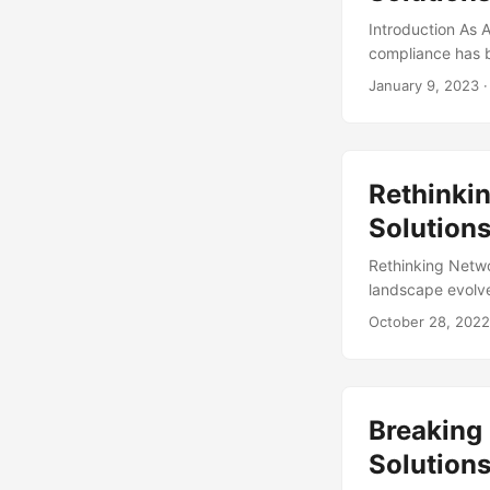
Introduction As A
compliance has b
raised regulator
January 9, 2023
·
the rapid evoluti
consider complia
Deloitte AI Institut
Rethinkin
Solution
Rethinking Netwo
landscape evolve
assets. With the 
October 28, 2022
to strengthen th
cybersecurity ma
significant segme
security measures
Breaking
Solutions