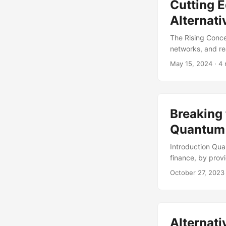
Cutting E
Alternati
The Rising Conce
networks, and re
infrastructure. H
May 15, 2024
· 4 
becoming a signi
Computing market
a substantial port
Breaking 
Quantum 
Introduction Qua
finance, by prov
the development 
October 27, 2023
to the ability of
due to the noisy
achieving fault 
codes. However, 
Alternati
them difficult to 