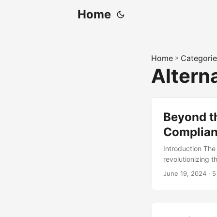
Home
Home
»
Categorie
Altern
Beyond th
Complia
Introduction The
revolutionizing t
for non-complian
June 19, 2024
· 5
organizations ha
can provide a mo
explore these al
compliance. ...