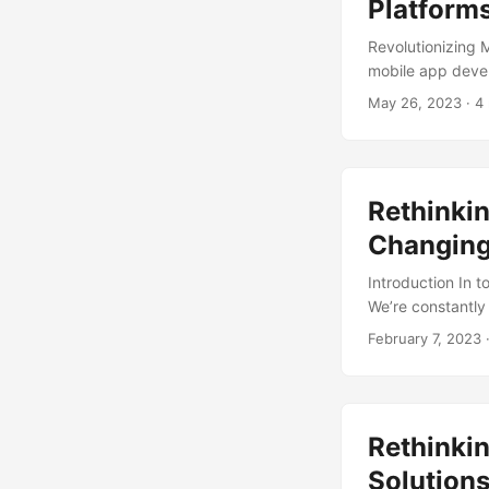
Platform
Revolutionizing
mobile app develo
demand for mobil
May 26, 2023
· 4
methods are beco
market is expect
However, the sam
methods, which 
Rethinkin
platforms come in
Changing
Introduction In 
We’re constantly 
unscrupulous bus
February 7, 2023
·
what if we told y
exploring alterna
innovative ways to
Rethinkin
Solution