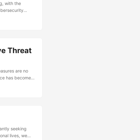
, with the
ybersecurity
1.1 million in
as antivirus
It’s time to
t, we’ll delve
or your data. ...
ve Threat
easures are no
gence has become a
the necessary
solutions can be
lutions to
w to improve their
tantly seeking
onal lives, we