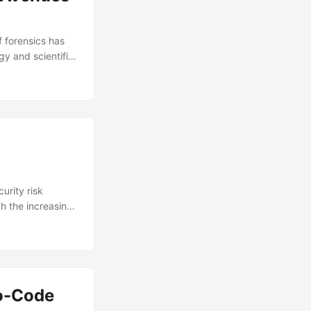
f forensics has
y and scientific
ods, while
at in the United
rnative solutions
g the way
urity risk
th the increasing
otect themselves
is expected to
ts the need for
ity risk
 post, we’ll
No-Code