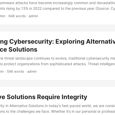
nsomware attacks have become increasingly common and devastating
nts rising by 13% in 2022 compared to the previous year (Source: C
verage ransom payment has also skyrocketed, reaching a staggering $
 min · 648 words · admin
lo Alto Networks). Traditional ransomware protection methods, such 
walls, are no longer sufficient to combat these sophisticated threats. 
ve solutions to stay one step ahead of cybercriminals. In this blog pos
ransomware protection solutions that can provide ultimate protection f
ng Cybersecurity: Exploring Alternati
nce Solutions
the threat landscape continues to evolve, traditional cybersecurity m
 to protect organizations from sophisticated attacks. Threat intelli
t of modern cybersecurity strategies, providing organizations with 
min · 596 words · admin
one step ahead of attackers. However, traditional threat intelligence 
and often ineffective. In this blog post, we will explore alternative so
t intelligence, providing organizations with a fresh perspective on ho
ture. ...
ve Solutions Require Integrity
ty in Alternative Solutions In today’s fast-paced world, we are cons
ions to the challenges we face. Whether it’s in our personal or professi