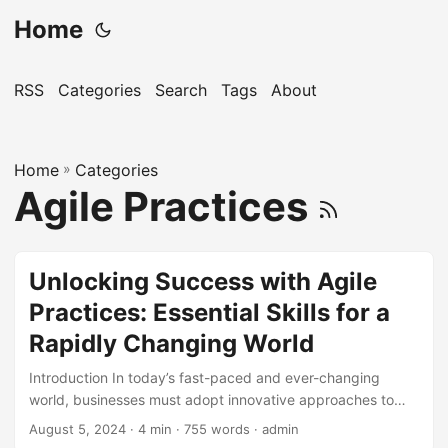
Home
RSS
Categories
Search
Tags
About
Home
»
Categories
Agile Practices
Unlocking Success with Agile
Practices: Essential Skills for a
Rapidly Changing World
Introduction In today’s fast-paced and ever-changing
world, businesses must adopt innovative approaches to
stay ahead of the competition. One such approach is
August 5, 2024
· 4 min · 755 words · admin
incorporating Agile practices into their operations. Agile has